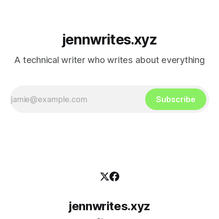
jennwrites.xyz
A technical writer who writes about everything
Subscribe
jennwrites.xyz