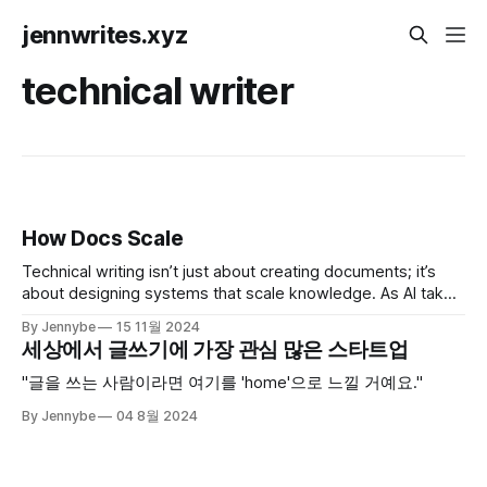
jennwrites.xyz
technical writer
How Docs Scale
Technical writing isn’t just about creating documents; it’s
about designing systems that scale knowledge. As AI takes
on structured tasks, the role of technical writers is shifting
By Jennybe
15 11월 2024
faster than ever. Here’s my take on where we’re headed.
세상에서 글쓰기에 가장 관심 많은 스타트업
"글을 쓰는 사람이라면 여기를 'home'으로 느낄 거예요."
By Jennybe
04 8월 2024