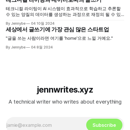
테크니컬 라이팅이 AI 시스템이 효과적으로 학습하고 추론할
수 있는 양질의 데이터를 생성하는 과정으로 재정의 될 수 있
을까?
By Jennybe
04 10월 2024
세상에서 글쓰기에 가장 관심 많은 스타트업
"글을 쓰는 사람이라면 여기를 'home'으로 느낄 거예요."
By Jennybe
04 8월 2024
jennwrites.xyz
A technical writer who writes about everything
Subscribe