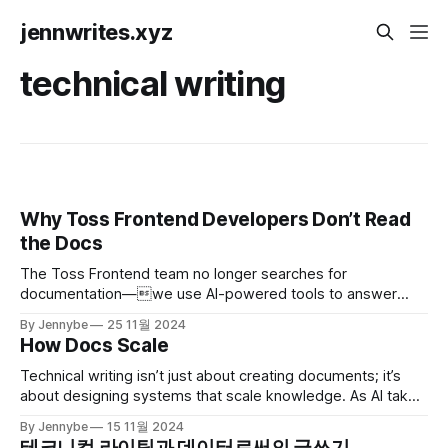
jennwrites.xyz
technical writing
Why Toss Frontend Developers Don’t Read
the Docs
The Toss Frontend team no longer searches for
documentation—we use AI-powered tools to answer
developers' questions instantly. Here's how we built a new
By Jennybe
25 11월 2024
documentation system that keeps the focus on
How Docs Scale
development.
Technical writing isn’t just about creating documents; it’s
about designing systems that scale knowledge. As AI takes
on structured tasks, the role of technical writers is shifting
By Jennybe
15 11월 2024
faster than ever. Here’s my take on where we’re headed.
테크니컬 라이팅과 데이터로써의 글쓰기